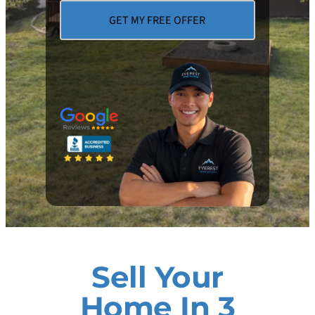
Sell Your
Home In 3