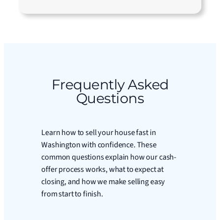
Frequently Asked
Questions
Learn how to sell your house fast in
Washington with confidence. These
common questions explain how our cash-
offer process works, what to expect at
closing, and how we make selling easy
from start to finish.