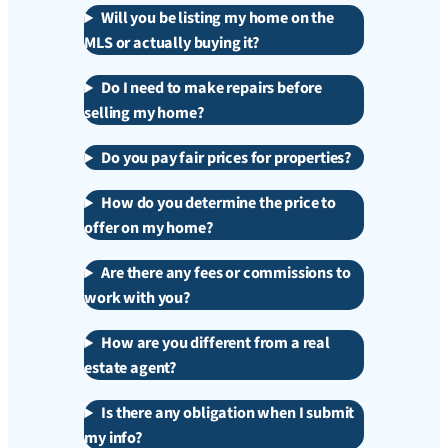
Will you be listing my home on the
MLS or actually buying it?
Do I need to make repairs before
selling my home?
Do you pay fair prices for properties?
How do you determine the price to
offer on my home?
Are there any fees or commissions to
work with you?
How are you different from a real
estate agent?
Is there any obligation when I submit
my info?