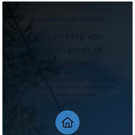
WE BUY HOMES IN ANY CONDITION
We can help you
with all kinds of
situations
Everest Home Buyers is helping homeowners all
over Washington who need to sell their homes
quickly and for a fair price.