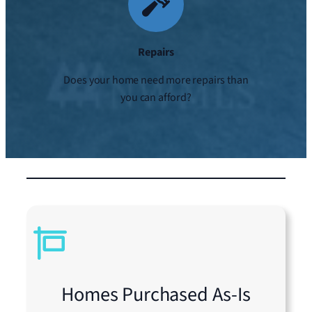
Repairs
Does your home need more repairs than
you can afford?
Homes Purchased As-Is