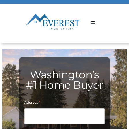
Call Us 24/7
(206) 316-1950
Washington’s
#1 Home Buyer
Address
*