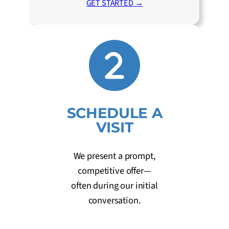
GET STARTED
→
SCHEDULE A
VISIT
We present a prompt,
competitive offer—
often during our initial
conversation.