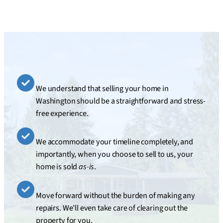
We understand that selling your home in
Washington should be a straightforward and stress-
free experience.
We accommodate your timeline completely, and
importantly, when you choose to sell to us, your
home is sold
as-is
.
Move forward without the burden of making any
repairs. We’ll even take care of clearing out the
property for you.