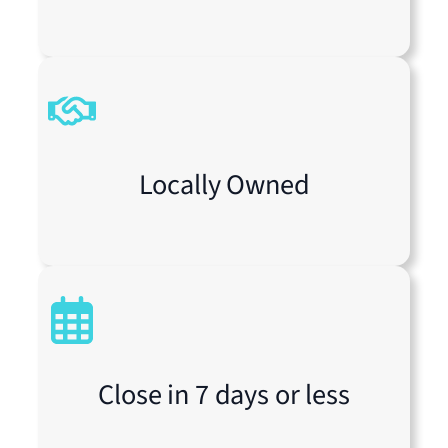
Locally Owned
Close in 7 days or less