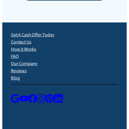
Get A Cash Offer Today
Contact Us
How it Works
FAQ
Our Company
Reviews
Blog