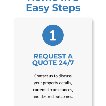
Easy Steps
REQUEST A
QUOTE 24/7
Contact us to discuss
your property details,
current circumstances,
and desired outcomes.