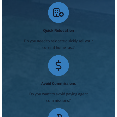
Quick Relocation
Do you need to relocate quickly sell your
current home fast?
Avoid Commissions
Do you want to avoid paying agent
commissions?