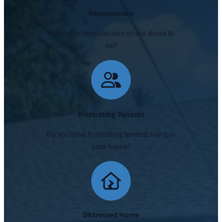
Repossession
Are you in repossession or are about to
be?
Frustrating Tenants
Do you have frustrating tenants living in
your home?
Distressed Home