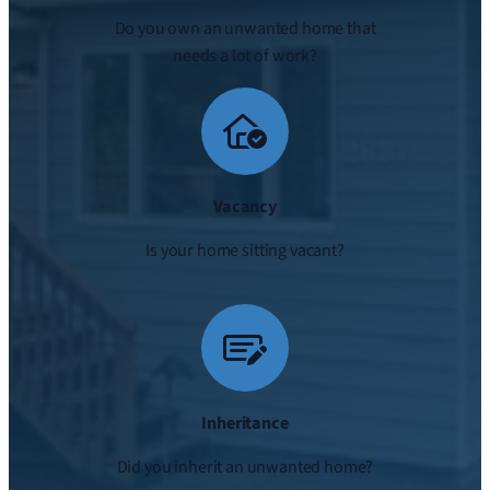
Do you own an unwanted home that
needs a lot of work?
Vacancy
Is your home sitting vacant?
Inheritance
Did you inherit an unwanted home?