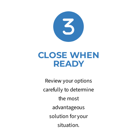
CLOSE WHEN
READY
Review your options
carefully to determine
the most
advantageous
solution for your
situation.